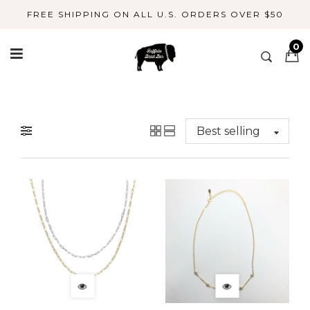
Skip
FREE SHIPPING ON ALL U.S. ORDERS OVER $50
to
content
0