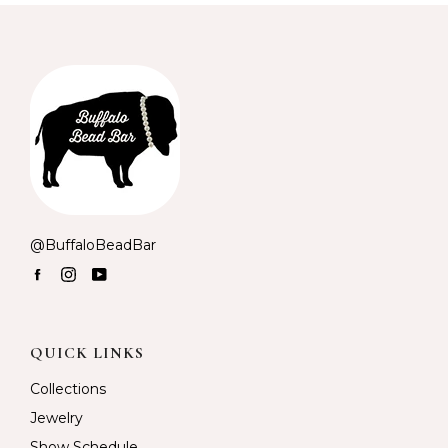
@BuffaloBeadBar
Facebook
Instagram
YouTube
QUICK LINKS
Collections
Jewelry
Show Schedule