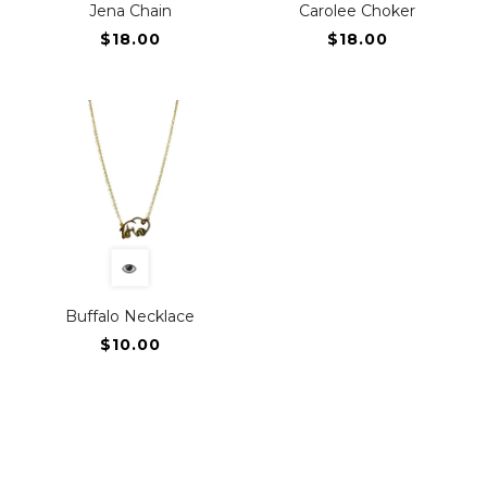
Jena Chain
Carolee Choker
$18.00
$18.00
Buffalo Necklace
$10.00