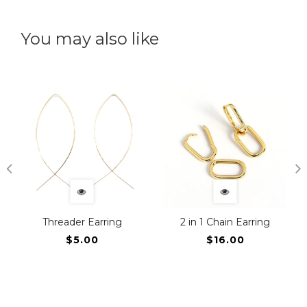
You may also like
Threader Earring
2 in 1 Chain Earring
$5.00
$16.00