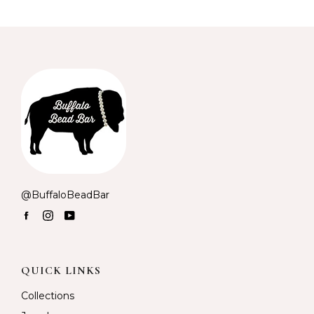
@BuffaloBeadBar
Facebook
Instagram
YouTube
QUICK LINKS
Collections