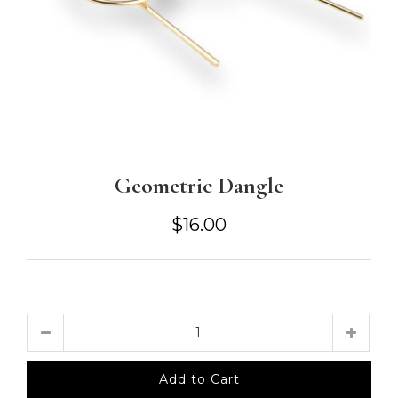
Geometric Dangle
$16.00
Quantity
Add to Cart