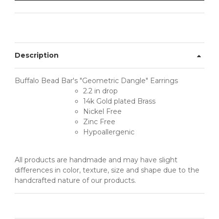
Description
Buffalo Bead Bar's "Geometric Dangle" Earrings
2.2 in drop
14k Gold plated Brass
Nickel Free
Zinc Free
Hypoallergenic
All products are handmade and may have slight
differences in color, texture, size and shape due to the
handcrafted nature of our products.