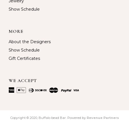
Jewelry
Show Schedule
MORE
About the Designers
Show Schedule
Gift Certificates
WE ACCEPT
Copyright © 2020, Buffalo bead Bar. Powered by
Revenue Partners