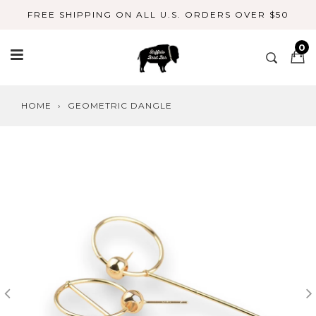
Skip
FREE SHIPPING ON ALL U.S. ORDERS OVER $50
to
content
0
HOME
›
GEOMETRIC DANGLE